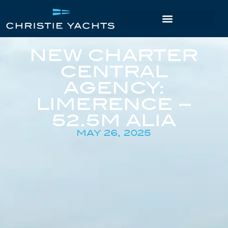
NEW CHARTER
CENTRAL
AGENCY:
LIMERENCE –
52.5M ALIA
MAY 26, 2025