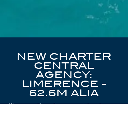
NEW CHARTER
CENTRAL
AGENCY:
LIMERENCE -
52.5M ALIA
We are proud to confirm our appointment as
Charter Central Agents for the exciting 52.5m
Alia Full-Custom Adventure Yacht,