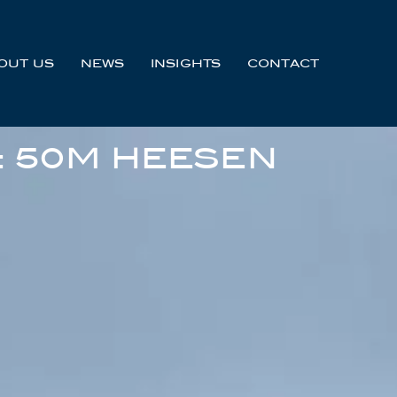
OUT US
NEWS
INSIGHTS
CONTACT
: 50M HEESEN