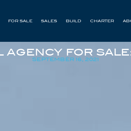
FOR SALE
SALES
BUILD
CHARTER
AB
 AGENCY FOR SALE
SEPTEMBER 16, 2021