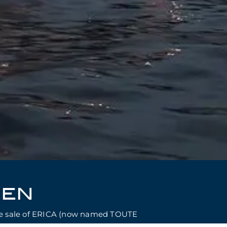
SEN
use sale of ERICA (now named TOUTE