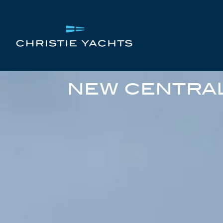
NEW CENTRAL