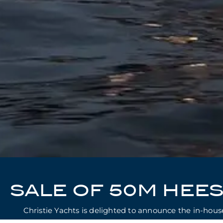
SALE OF 50M HEE
Christie Yachts is delighted to announce the in-ho