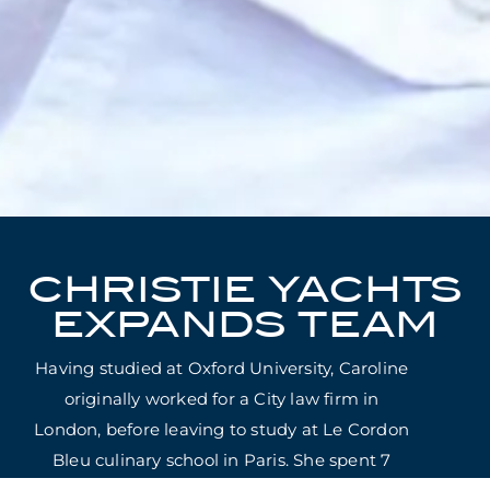
CHRISTIE YACHTS
EXPANDS TEAM
Having studied at Oxford University, Caroline
originally worked for a City law firm in
London, before leaving to study at Le Cordon
Bleu culinary school in Paris. She spent 7