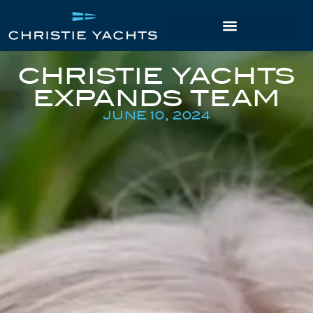
CHRISTIE YACHTS
EXPANDS TEAM
JUNE 10, 2024